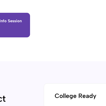
Info Session
College Ready
ct