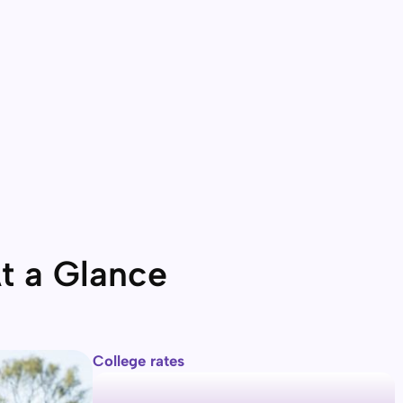
t a Glance
College rates