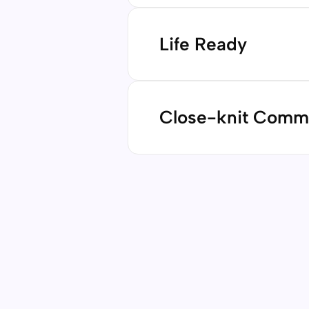
Our rigorous, project-based
with critical thinking, comm
Life Ready
ensuring they’re not just pr
Contact us
We empower students to navi
confidence and adaptability.
Close-knit Comm
aspirations, our graduates l
shape their own future.
Contact us
Learning is strongest when r
inclusive, supportive envir
families collaborate and sup
Contact us