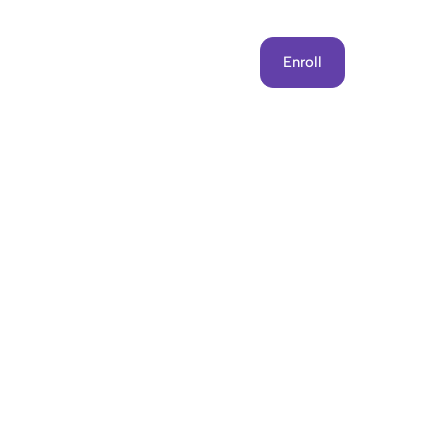
Get Involved
Contact Us
Enroll