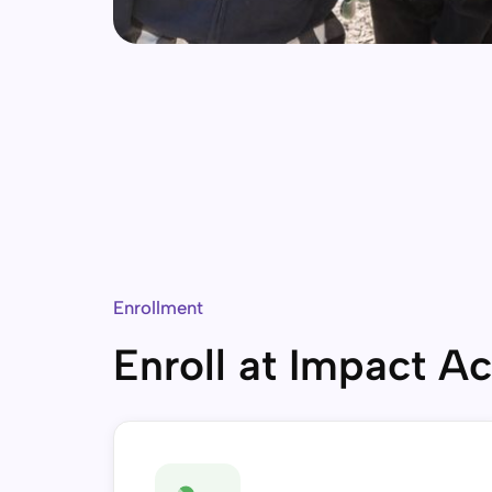
Enrollment
Enroll at Impact 