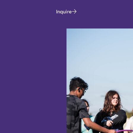
Inquire