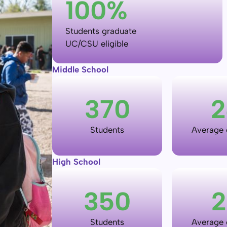
100
%
Students graduate
UC/CSU eligible
Middle School
370
2
Students
Average c
High School
350
2
Students
Average c