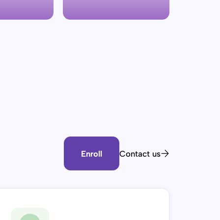
Enroll
Contact us