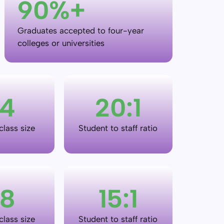
90
%+
Graduates accepted to four-year
colleges or universities
4
20
:
1
lass size
Student to staff ratio
8
15
:
1
lass size
Student to staff ratio