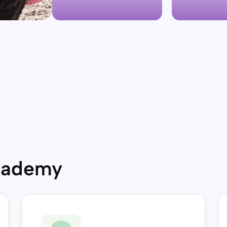
Academy