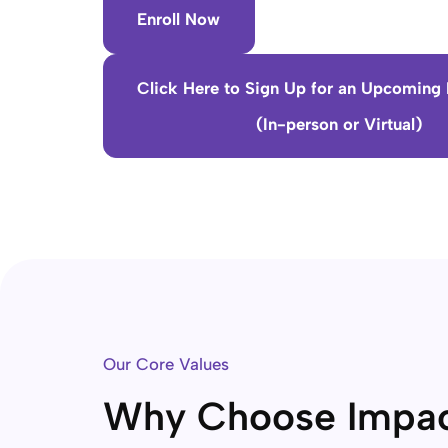
Enroll Now
Click Here to Sign Up for an Upcoming 
(In-person or Virtual)
Our Core Values
Why Choose Impa