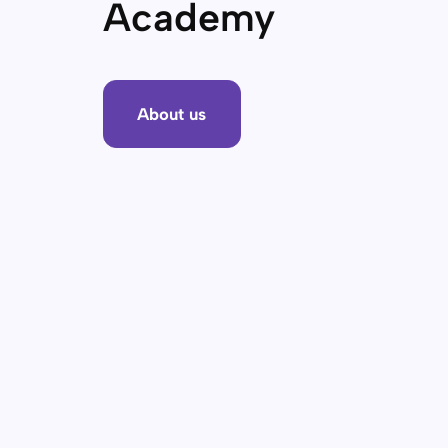
Academy
About us