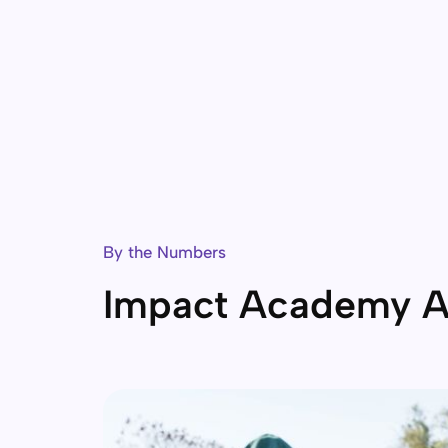
By the Numbers
Impact Academy A