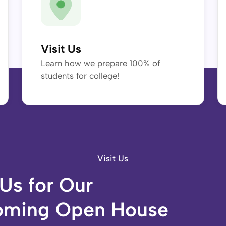
Visit Us
Learn how we prepare 100% of
students for college!
Visit Us
 Us for Our
ming Open House