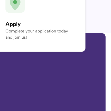
Apply
Complete your application today
and join us!