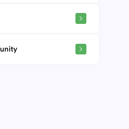
 learning approach equips students
unication, and problem-solving skills—
epared to continue their education.
gate the complexities of life with
 Regardless of their pursuit or personal
unity
eave with the knowledge and skills to
ooted in relationships. We foster an
onment where students, educators, and
port one another.