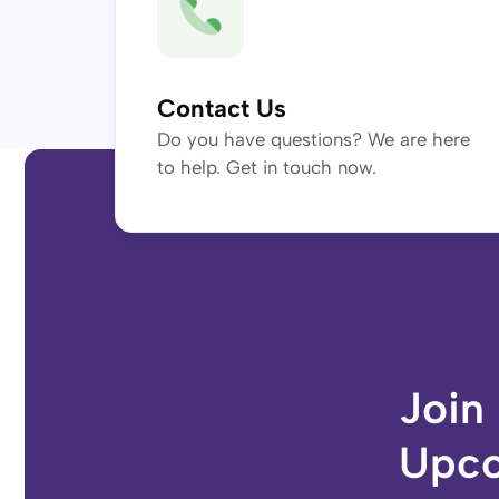
Contact Us
Do you have questions? We are here
to help. Get in touch now.
Join
Upco