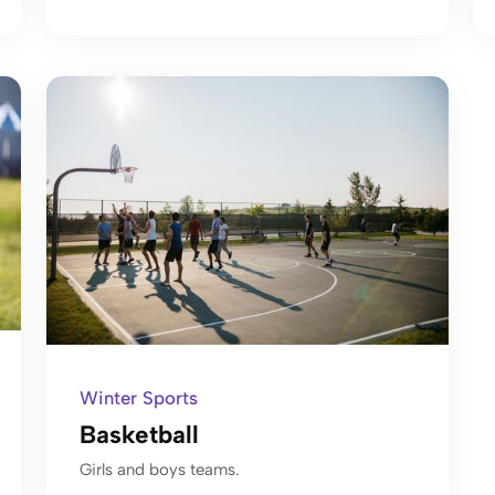
Winter Sports
Basketball
Girls and boys teams.