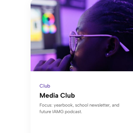
Club
Media Club
Focus: yearbook, school newsletter, and
future IAMG podcast.