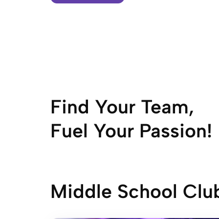
Find Your Team,
Fuel Your Passion!
Middle School Clu