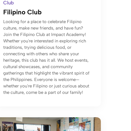
Club
Filipino Club
Looking for a place to celebrate Filipino
culture, make new friends, and have fun?
Join the Filipino Club at Impact Academy!
Whether you're interested in exploring rich
traditions, trying delicious food, or
connecting with others who share your
heritage, this club has it all. We host events,
cultural showcases, and community
gatherings that highlight the vibrant spirit of
the Philippines. Everyone is welcome—
whether you're Filipino or just curious about
the culture, come be a part of our family!