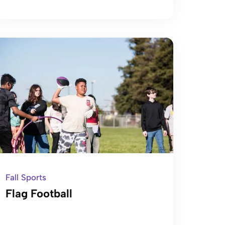
Fall Sports
Flag Football