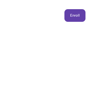
Get Involved
Contact Us
Enroll