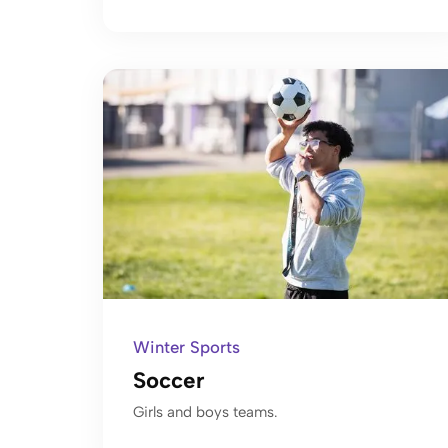
Winter Sports
Soccer
Girls and boys teams.