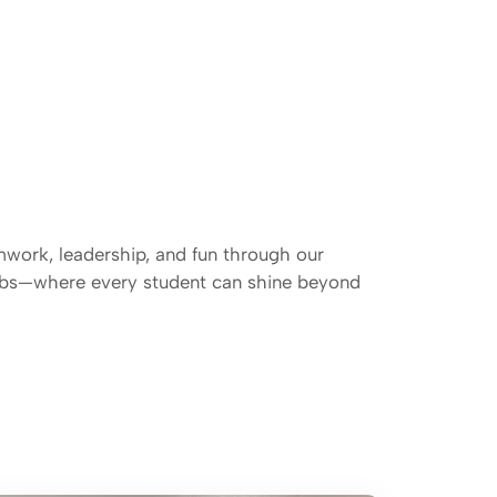
mwork, leadership, and fun through our
lubs—where every student can shine beyond