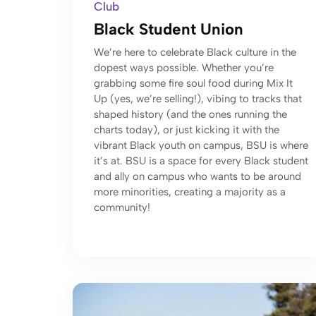
Club
Black Student Union
We’re here to celebrate Black culture in the
dopest ways possible. Whether you’re
grabbing some fire soul food during Mix It
Up (yes, we’re selling!), vibing to tracks that
shaped history (and the ones running the
charts today), or just kicking it with the
vibrant Black youth on campus, BSU is where
it’s at. BSU is a space for every Black student
and ally on campus who wants to be around
more minorities, creating a majority as a
community!