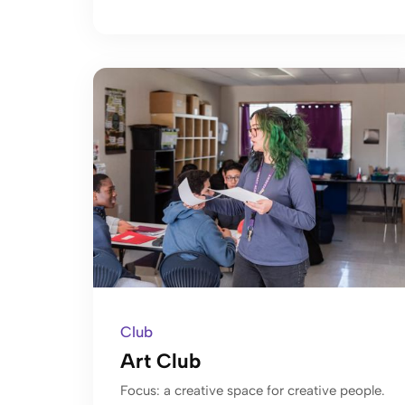
Club
Art Club
Focus: a creative space for creative people.