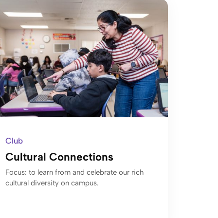
Club
Cultural Connections
Focus: to learn from and celebrate our rich
cultural diversity on campus.