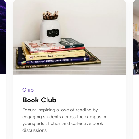
Club
Book Club
Focus: inspiring a love of reading by
engaging students across the campus in
young adult fiction and collective book
discussions.