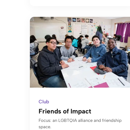
Club
Friends of Impact
Focus: an LGBTQIA alliance and friendship
space.