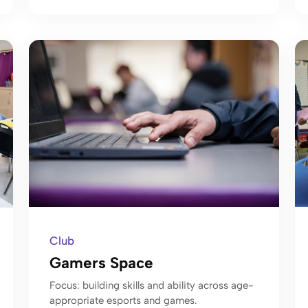
Club
Gamers Space
Focus: building skills and ability across age-
appropriate esports and games.