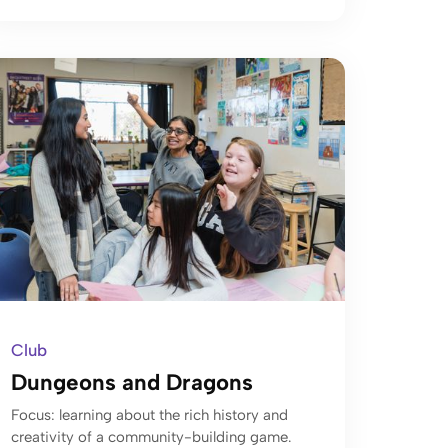
Club
Dungeons and Dragons
Focus: learning about the rich history and
creativity of a community-building game.