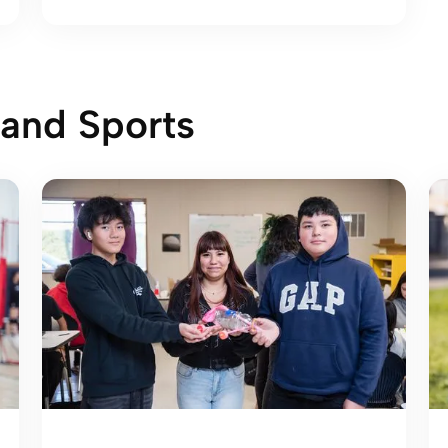
 and Sports