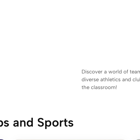
Discover a world of tea
diverse athletics and c
the classroom!
bs and Sports