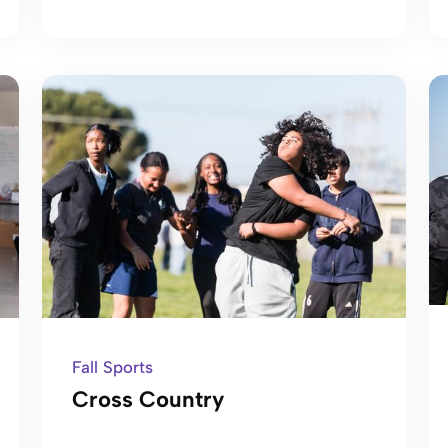
Fall Sports
Cross Country