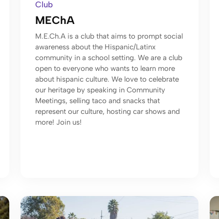
Club
MEChA
M.E.Ch.A is a club that aims to prompt social
awareness about the Hispanic/Latinx
community in a school setting. We are a club
open to everyone who wants to learn more
about hispanic culture. We love to celebrate
our heritage by speaking in Community
Meetings, selling taco and snacks that
represent our culture, hosting car shows and
more! Join us!