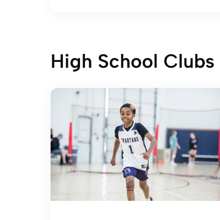
High School Clubs