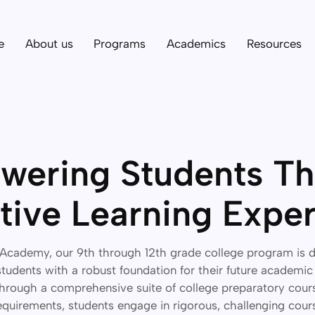
e
About us
Programs
Academics
Resources
ering Students T
tive Learning Expe
Academy, our 9th through 12th grade college program is 
udents with a robust foundation for their future academic
hrough a comprehensive suite of college preparatory cour
quirements, students engage in rigorous, challenging cou