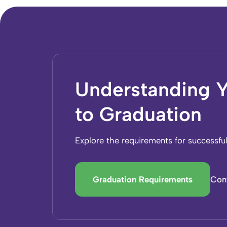
Understanding Y
to Graduation
Explore the requirements for successfu
Graduation Requirements
Con