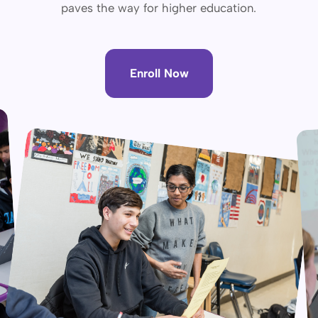
paves the way for higher education.
Enroll Now