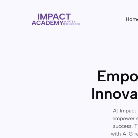
Hom
Empow
Innova
At Impact 
empower st
success. T
with A-G re