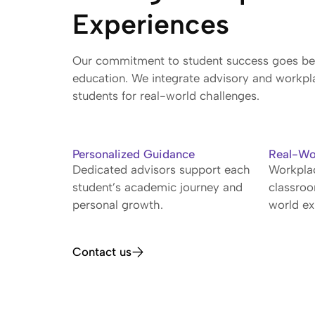
Experiences
Our commitment to student success goes bey
education. We integrate advisory and workpl
students for real-world challenges.
Personalized Guidance
Real-Wo
Dedicated advisors support each
Workplac
student’s academic journey and
classro
personal growth.
world ex
Contact us