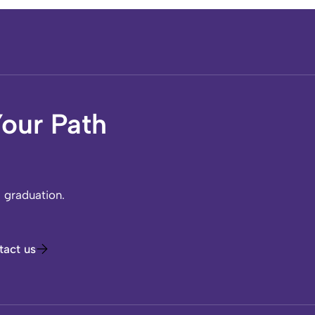
our Path
l graduation.
tact us