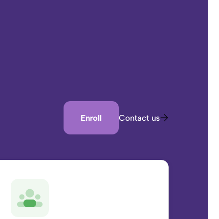
Enroll
Contact us