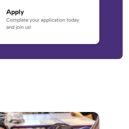
Apply
Complete your application today
and join us!