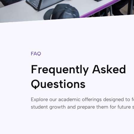
FAQ
Frequently Asked
Questions
Explore our academic offerings designed to f
student growth and prepare them for future 