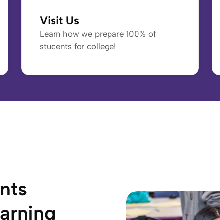
Visit Us
Learn how we prepare 100% of
students for college!
nts
arning