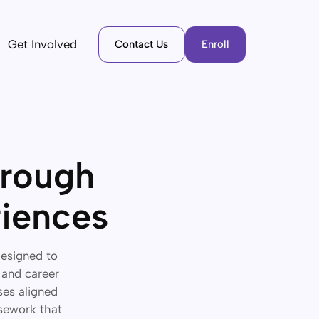
Get Involved
Contact Us
Enroll
hrough
riences
designed to
 and career
ses aligned
rsework that