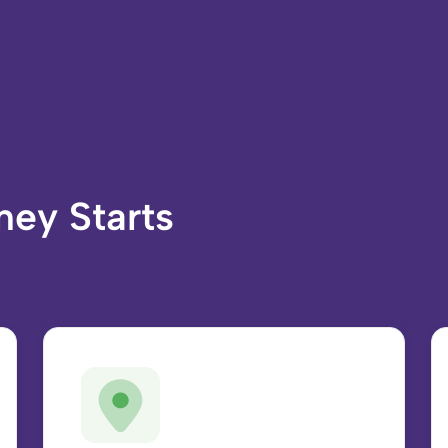
ney Starts