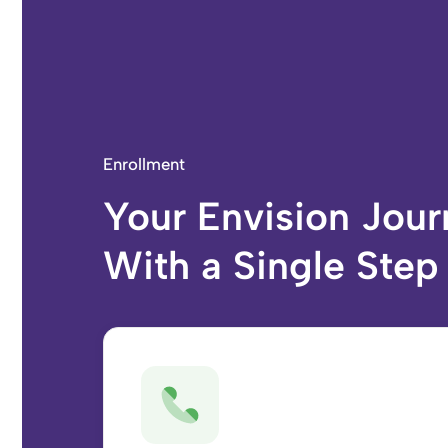
Enrollment
Your Envision Jour
With a Single Step