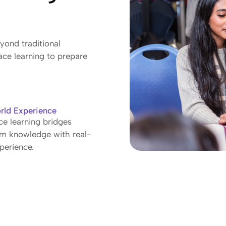
ond traditional
ace learning to prepare
rld Experience
e learning bridges
om knowledge with real-
perience.