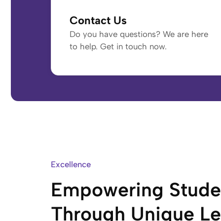
Contact Us
Do you have questions? We are here
to help. Get in touch now.
Excellence
Empowering Stude
Through Unique Le